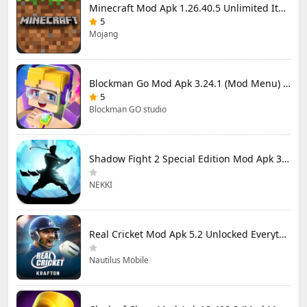
Minecraft Mod Apk 1.26.40.5 Unlimited Items and Money Free Download
5
Mojang
Blockman Go Mod Apk 3.24.1 (Mod Menu) Unlimited Money Gcubes
5
Blockman GO studio
Shadow Fight 2 Special Edition Mod Apk 3.0.5 (Mod Menu)
NEKKI
Real Cricket Mod Apk 5.2 Unlocked Everything
Nautilus Mobile