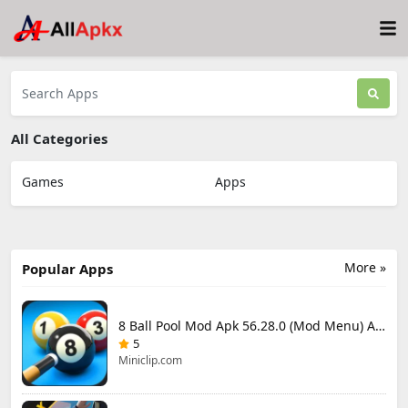
All Categories
Games
Apps
More »
Popular Apps
8 Ball Pool Mod Apk 56.28.0 (Mod Menu) Aim Hack Download
5
Miniclip.com