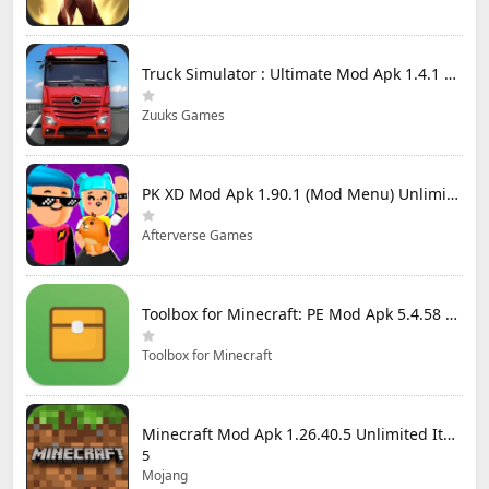
Truck Simulator : Ultimate Mod Apk 1.4.1 Unlimited Money
Zuuks Games
PK XD Mod Apk 1.90.1 (Mod Menu) Unlimited Money and Gems
Afterverse Games
Toolbox for Minecraft: PE Mod Apk 5.4.58 Premium Unlocked
Toolbox for Minecraft
Minecraft Mod Apk 1.26.40.5 Unlimited Items and Money Free Download
5
Mojang