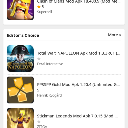
Clash of Clans Mod Apk 18.400.9 (Mod Menu) Unlimited Everything
5
Supercell
More »
Editor's Choice
Total War: NAPOLEON Apk Mod 1.3.3RC1 (Full Game Unlocked)
Feral Interactive
PPSSPP Gold Mod Apk 1.20.4 (Unlimited Games)
5
Henrik Rydgård
Stickman Legends Mod Apk 7.0.15 (Mod Menu) Unlimited Money and Gems Max Level
ZITGA