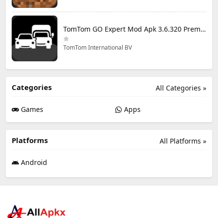
TomTom GO Expert Mod Apk 3.6.320 Premium Cracked
TomTom International BV
Categories
All Categories »
Games
Apps
Platforms
All Platforms »
Android