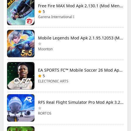
Free Fire MAX Mod Apk 2.130.1 (Mod Menu) Unlimited Diamonds
5
Garena International I
Mobile Legends Mod Apk 2.1.95.12053 (Mod Menu)
Moonton
EA SPORTS FC™ Mobile Soccer 26 Mod Apk 27.0.04 (Mod Menu)
5
ELECTRONIC ARTS
RFS Real Flight Simulator Pro Mod Apk 3.2.8 (All Planes Unlocked)
RORTOS