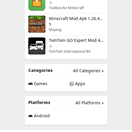
Toolbox for Minecraft
Minecraft Mod Apk 1.26.40.5 Unlimited Items and Money Free Download
5
Mojang
TomTom GO Expert Mod Apk 3.6.320 Premium Cracked
TomTom International BV
Categories
All Categories »
Games
Apps
Platforms
All Platforms »
Android