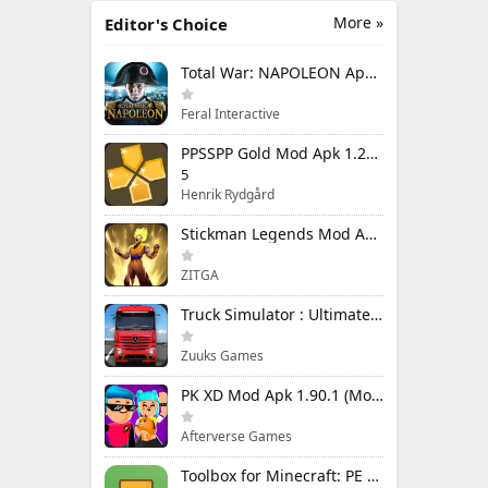
More »
Editor's Choice
Total War: NAPOLEON Apk Mod 1.3.3RC1 (Full Game Unlocked)
Feral Interactive
PPSSPP Gold Mod Apk 1.20.4 (Unlimited Games)
5
Henrik Rydgård
Stickman Legends Mod Apk 7.0.15 (Mod Menu) Unlimited Money and Gems Max Level
ZITGA
Truck Simulator : Ultimate Mod Apk 1.4.1 Unlimited Money
Zuuks Games
PK XD Mod Apk 1.90.1 (Mod Menu) Unlimited Money and Gems
Afterverse Games
Toolbox for Minecraft: PE Mod Apk 5.4.58 Premium Unlocked