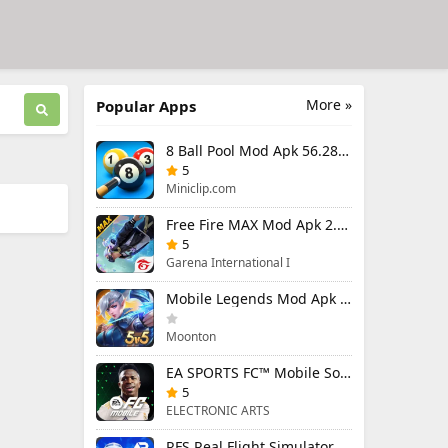
More »
Popular Apps
8 Ball Pool Mod Apk 56.28.0 (Mod Menu) Aim Hack Download
5
Miniclip.com
Free Fire MAX Mod Apk 2.130.1 (Mod Menu) Unlimited Diamonds
5
Garena International I
Mobile Legends Mod Apk 2.1.95.12053 (Mod Menu)
Moonton
EA SPORTS FC™ Mobile Soccer 26 Mod Apk 27.0.04 (Mod Menu)
5
ELECTRONIC ARTS
RFS Real Flight Simulator Pro Mod Apk 3.2.8 (All Planes Unlocked)