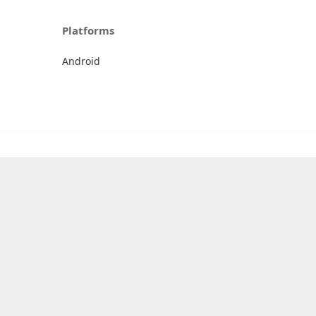
Platforms
Android