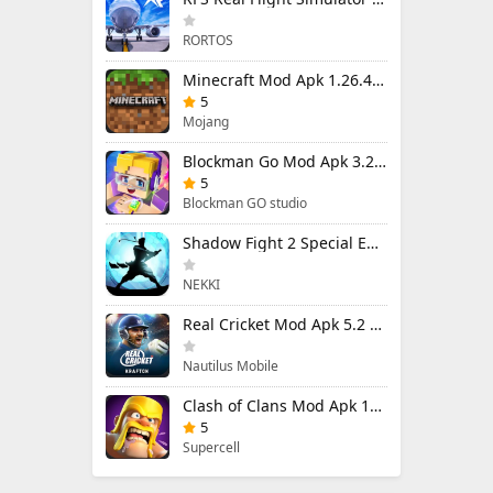
RORTOS
Minecraft Mod Apk 1.26.40.5 Unlimited Items and Money Free Download
5
Mojang
Blockman Go Mod Apk 3.24.1 (Mod Menu) Unlimited Money Gcubes
5
Blockman GO studio
Shadow Fight 2 Special Edition Mod Apk 3.0.5 (Mod Menu)
NEKKI
Real Cricket Mod Apk 5.2 Unlocked Everything
Nautilus Mobile
Clash of Clans Mod Apk 18.400.9 (Mod Menu) Unlimited Everything
5
Supercell