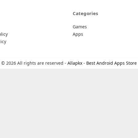
Categories
Games
licy
Apps
icy
© 2026 All rights are reserved -
Allapkx - Best Android Apps Store