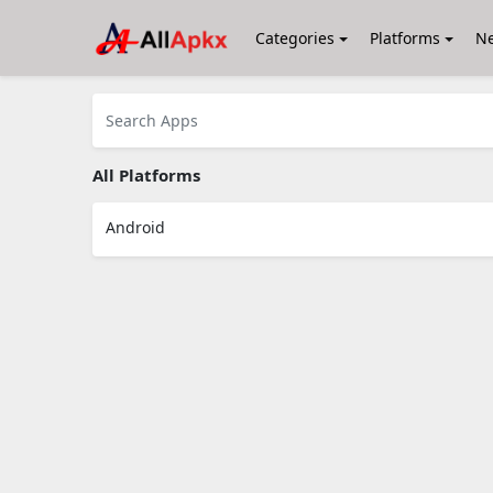
Categories
Platforms
N
All Platforms
Android