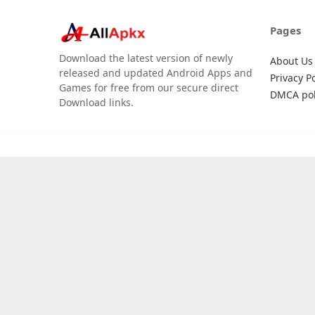
Pages
Download the latest version of newly
About Us
released and updated Android Apps and
Privacy Po
Games for free from our secure direct
DMCA pol
Download links.