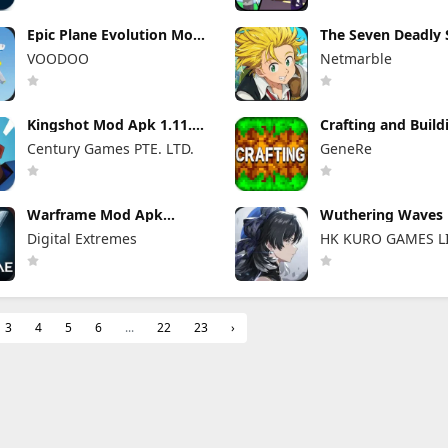
Epic Plane Evolution Mod
The Seven Deadly 
Apk 1.13.2 Unlimited
Origin Mod Apk 1.
VOODOO
Netmarble
Tickets and Coins
(Menu, Speed Multi
Kingshot Mod Apk 1.11.25
Crafting and Buil
Unlimited Gems and
Apk 1.21.131.1 No
Century Games PTE. LTD.
GeneRe
Resources
Unlocked
Warframe Mod Apk
Wuthering Waves
2026.07.20.09.36 (Mod
Apk 3.5.3 (Mod M
Digital Extremes
HK KURO GAMES L
Menu) Unlimited Money
Unlimited Money
3
4
5
6
...
22
23
›