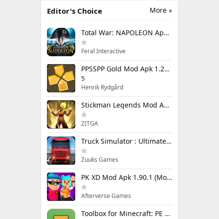
More »
Editor's Choice
Total War: NAPOLEON Apk Mod 1.3.3RC1 (Full Game Unlocked)
Feral Interactive
PPSSPP Gold Mod Apk 1.20.4 (Unlimited Games)
5
Henrik Rydgård
Stickman Legends Mod Apk 7.0.15 (Mod Menu) Unlimited Money and Gems Max Level
ZITGA
Truck Simulator : Ultimate Mod Apk 1.4.1 Unlimited Money
Zuuks Games
PK XD Mod Apk 1.90.1 (Mod Menu) Unlimited Money and Gems
Afterverse Games
Toolbox for Minecraft: PE Mod Apk 5.4.58 Premium Unlocked