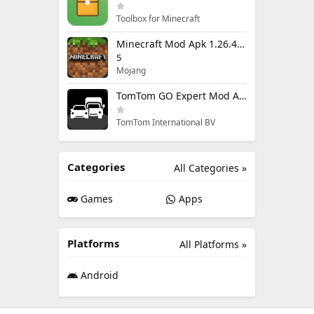
Toolbox for Minecraft
Minecraft Mod Apk 1.26.40.5 Unlimited Items and Money Free Download
5
Mojang
TomTom GO Expert Mod Apk 3.6.320 Premium Cracked
TomTom International BV
Categories
All Categories »
Games
Apps
Platforms
All Platforms »
Android