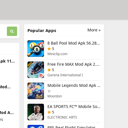
More »
Popular Apps
8 Ball Pool Mod Apk 56.28.0 (Mod Menu) Aim Hack Download
5
Miniclip.com
pk 11.4
Free Fire MAX Mod Apk 2.130.1 (Mod Menu) Unlimited Diamonds
load
5
Garena International I
Mobile Legends Mod Apk 2.1.95.12053 (Mod Menu)
 Mod
 (Mod
s
Moonton
EA SPORTS FC™ Mobile Soccer 26 Mod Apk 27.0.04 (Mod Menu)
5
Mod Apk
u)
ELECTRONIC ARTS
es
RFS Real Flight Simulator Pro Mod Apk 3.2.8 (All Planes Unlocked)