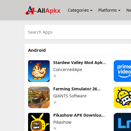
Categories
Platforms
N
Android
Stardew Valley Mod Apk
1.6.15.3 (Mod Menu)
ConcernedApe
Farming Simulator 26
Mobile Mod Apk 0.0.0.27 -
GIANTS Software
Google (Full Game
Unlocked)
Pikashow APK Download
V93 Latest Version
Pikashow
(Working 100%) Android
App