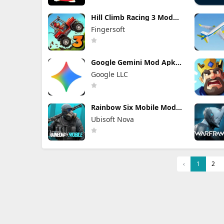
Hill Climb Racing 3 Mod
Apk 0.25.5
Fingersoft
(Unlocked/Speed
Hacked/Money)
Google Gemini Mod Apk
1.0.939743211 Pro
Google LLC
Unlocked
Rainbow Six Mobile Mod
Apk 2.2.004 (Mod Menu)
Ubisoft Nova
Full Game Unlocked
‹
1
2