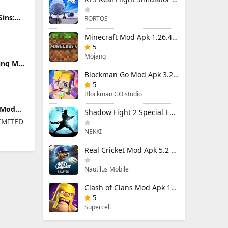
Sins:
RORTOS
0
plier)
Minecraft Mod Apk 1.26.40.5 Unlimited Items and Money Free Download
5
Mojang
ding Mod
 Ads &
Blockman Go Mod Apk 3.24.1 (Mod Menu) Unlimited Money Gcubes
5
Blockman GO studio
 Mod
Shadow Fight 2 Special Edition Mod Apk 3.0.5 (Mod Menu)
enu)
IMITED
NEKKI
Real Cricket Mod Apk 5.2 Unlocked Everything
Nautilus Mobile
Clash of Clans Mod Apk 18.400.9 (Mod Menu) Unlimited Everything
5
Supercell