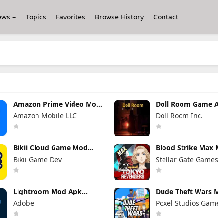
ews
Topics
Favorites
Browse History
Contact
Amazon Prime Video Mod
Doll Room Game A
Apk 3.0.465.1647
for Android Down
Amazon Mobile LLC
Doll Room Inc.
Premium Unlocked
Bikii Cloud Game Mod
Blood Strike Max
Apk 2.8.5 (Premium
Apk 1.003.650020
Bikii Game Dev
Stellar Gate Game
Unlocked)
Menu)
Lightroom Mod Apk
Dude Theft Wars 
11.4.5 Premium Unlocked
0.9.1.0b (Mod Men
Adobe
Poxel Studios Gam
2026
Unlimited Money