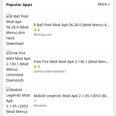
More »
Popular Apps
8 Ball Pool Mod Apk 56.28.0 (Mod Menu) Aim Hack Download
5
Miniclip.com
Free Fire MAX Mod Apk 2.130.1 (Mod Menu) Unlimited Diamonds
5
Garena International I
Mobile Legends Mod Apk 2.1.95.12053 (Mod Menu)
Moonton