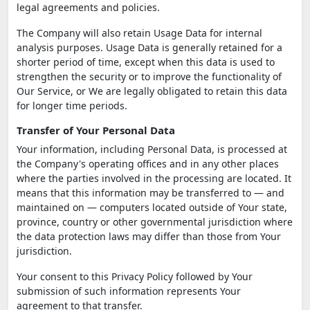
legal agreements and policies.
The Company will also retain Usage Data for internal
analysis purposes. Usage Data is generally retained for a
shorter period of time, except when this data is used to
strengthen the security or to improve the functionality of
Our Service, or We are legally obligated to retain this data
for longer time periods.
Transfer of Your Personal Data
Your information, including Personal Data, is processed at
the Company's operating offices and in any other places
where the parties involved in the processing are located. It
means that this information may be transferred to — and
maintained on — computers located outside of Your state,
province, country or other governmental jurisdiction where
the data protection laws may differ than those from Your
jurisdiction.
Your consent to this Privacy Policy followed by Your
submission of such information represents Your
agreement to that transfer.