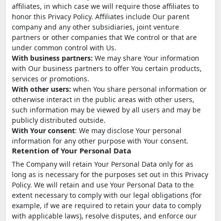
affiliates, in which case we will require those affiliates to
honor this Privacy Policy. Affiliates include Our parent
company and any other subsidiaries, joint venture
partners or other companies that We control or that are
under common control with Us.
With business partners:
We may share Your information
with Our business partners to offer You certain products,
services or promotions.
With other users:
when You share personal information or
otherwise interact in the public areas with other users,
such information may be viewed by all users and may be
publicly distributed outside.
With Your consent
: We may disclose Your personal
information for any other purpose with Your consent.
Retention of Your Personal Data
The Company will retain Your Personal Data only for as
long as is necessary for the purposes set out in this Privacy
Policy. We will retain and use Your Personal Data to the
extent necessary to comply with our legal obligations (for
example, if we are required to retain your data to comply
with applicable laws), resolve disputes, and enforce our