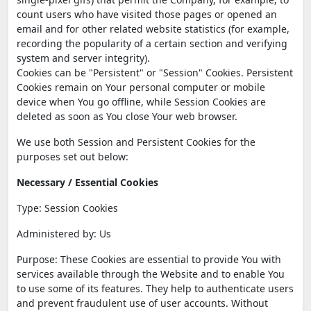
count users who have visited those pages or opened an
email and for other related website statistics (for example,
recording the popularity of a certain section and verifying
system and server integrity).
Cookies can be "Persistent" or "Session" Cookies. Persistent
Cookies remain on Your personal computer or mobile
device when You go offline, while Session Cookies are
deleted as soon as You close Your web browser.
We use both Session and Persistent Cookies for the
purposes set out below:
Necessary / Essential Cookies
Type: Session Cookies
Administered by: Us
Purpose: These Cookies are essential to provide You with
services available through the Website and to enable You
to use some of its features. They help to authenticate users
and prevent fraudulent use of user accounts. Without