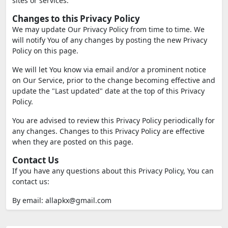
sites or services.
Changes to this Privacy Policy
We may update Our Privacy Policy from time to time. We
will notify You of any changes by posting the new Privacy
Policy on this page.
We will let You know via email and/or a prominent notice
on Our Service, prior to the change becoming effective and
update the "Last updated" date at the top of this Privacy
Policy.
You are advised to review this Privacy Policy periodically for
any changes. Changes to this Privacy Policy are effective
when they are posted on this page.
Contact Us
If you have any questions about this Privacy Policy, You can
contact us:
By email:
allapkx@gmail.com