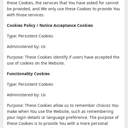
these Cookies, the services that You have asked for cannot
be provided, and We only use these Cookies to provide You
with those services.
Cookies Policy / Notice Acceptance Cookies
Type: Persistent Cookies
Administered by: Us
Purpose: These Cookies identify if users have accepted the
use of cookies on the Website.
Functionality Cookies
Type: Persistent Cookies
Administered by: Us
Purpose: These Cookies allow us to remember choices You
make when You use the Website, such as remembering
your login details or language preference. The purpose of
these Cookies is to provide You with a more personal