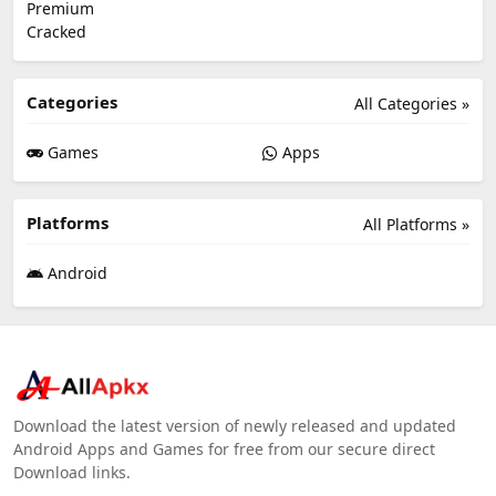
Categories
All Categories »
Games
Apps
Platforms
All Platforms »
Android
Download the latest version of newly released and updated
Android Apps and Games for free from our secure direct
Download links.