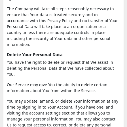
The Company will take all steps reasonably necessary to
ensure that Your data is treated securely and in
accordance with this Privacy Policy and no transfer of Your
Personal Data will take place to an organization or a
country unless there are adequate controls in place
including the security of Your data and other personal
information.
Delete Your Personal Data
You have the right to delete or request that We assist in
deleting the Personal Data that We have collected about
You.
Our Service may give You the ability to delete certain
information about You from within the Service.
You may update, amend, or delete Your information at any
time by signing in to Your Account, if you have one, and
visiting the account settings section that allows you to
manage Your personal information. You may also contact
Us to request access to, correct, or delete any personal