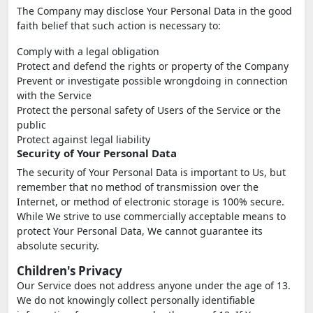
The Company may disclose Your Personal Data in the good
faith belief that such action is necessary to:
Comply with a legal obligation
Protect and defend the rights or property of the Company
Prevent or investigate possible wrongdoing in connection
with the Service
Protect the personal safety of Users of the Service or the
public
Protect against legal liability
Security of Your Personal Data
The security of Your Personal Data is important to Us, but
remember that no method of transmission over the
Internet, or method of electronic storage is 100% secure.
While We strive to use commercially acceptable means to
protect Your Personal Data, We cannot guarantee its
absolute security.
Children's Privacy
Our Service does not address anyone under the age of 13.
We do not knowingly collect personally identifiable