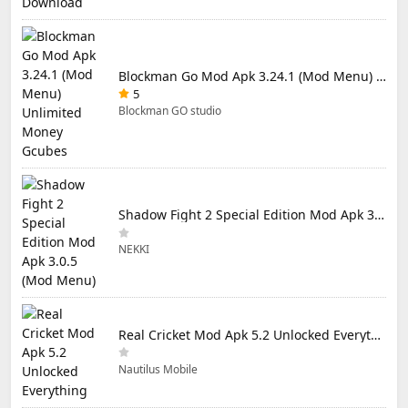
Blockman Go Mod Apk 3.24.1 (Mod Menu) Unlimited Money Gcubes
5
Blockman GO studio
Shadow Fight 2 Special Edition Mod Apk 3.0.5 (Mod Menu)
NEKKI
Real Cricket Mod Apk 5.2 Unlocked Everything
Nautilus Mobile