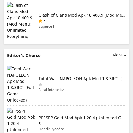
Clash of Clans Mod Apk 18.400.9 (Mod Menu) Unlimited Everything
5
Supercell
More »
Editor's Choice
Total War: NAPOLEON Apk Mod 1.3.3RC1 (Full Game Unlocked)
Feral Interactive
PPSSPP Gold Mod Apk 1.20.4 (Unlimited Games)
5
Henrik Rydgård