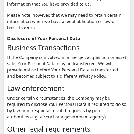
information that You have provided to Us.
Please note, however, that We may need to retain certain
information when we have a legal obligation or lawful
basis to do so.
Disclosure of Your Personal Data
Business Transactions
If the Company is involved in a merger, acquisition or asset
sale, Your Personal Data may be transferred. We will
provide notice before Your Personal Data is transferred
and becomes subject to a different Privacy Policy.
Law enforcement
Under certain circumstances, the Company may be
required to disclose Your Personal Data if required to do so
by law or in response to valid requests by public
authorities (e.g. a court or a government agency).
Other legal requirements