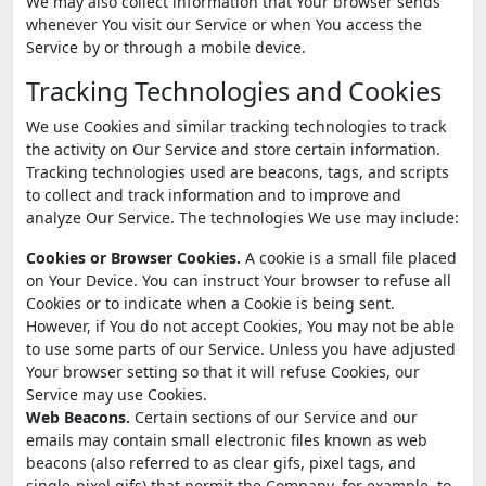
We may also collect information that Your browser sends
whenever You visit our Service or when You access the
Service by or through a mobile device.
Tracking Technologies and Cookies
We use Cookies and similar tracking technologies to track
the activity on Our Service and store certain information.
Tracking technologies used are beacons, tags, and scripts
to collect and track information and to improve and
analyze Our Service. The technologies We use may include:
Cookies or Browser Cookies.
A cookie is a small file placed
on Your Device. You can instruct Your browser to refuse all
Cookies or to indicate when a Cookie is being sent.
However, if You do not accept Cookies, You may not be able
to use some parts of our Service. Unless you have adjusted
Your browser setting so that it will refuse Cookies, our
Service may use Cookies.
Web Beacons.
Certain sections of our Service and our
emails may contain small electronic files known as web
beacons (also referred to as clear gifs, pixel tags, and
single-pixel gifs) that permit the Company, for example, to