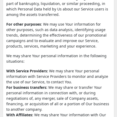
part of bankruptcy, liquidation, or similar proceeding, in
which Personal Data held by Us about our Service users is
among the assets transferred.
For other purposes
: We may use Your information for
other purposes, such as data analysis, identifying usage
trends, determining the effectiveness of our promotional
campaigns and to evaluate and improve our Service,
products, services, marketing and your experience.
We may share Your personal information in the following
situations:
With Service Providers:
We may share Your personal
information with Service Providers to monitor and analyze
the use of our Service, to contact You.
For business transfers:
We may share or transfer Your
personal information in connection with, or during
negotiations of, any merger, sale of Company assets,
financing, or acquisition of all or a portion of Our business
to another company.
With Affiliates:
We may share Your information with Our