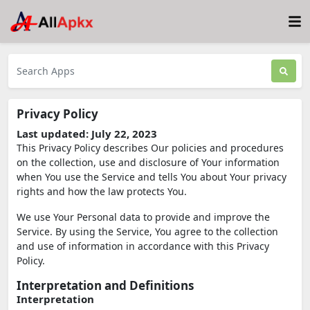
Privacy Policy
Last updated: July 22, 2023
This Privacy Policy describes Our policies and procedures
on the collection, use and disclosure of Your information
when You use the Service and tells You about Your privacy
rights and how the law protects You.
We use Your Personal data to provide and improve the
Service. By using the Service, You agree to the collection
and use of information in accordance with this Privacy
Policy.
Interpretation and Definitions
Interpretation