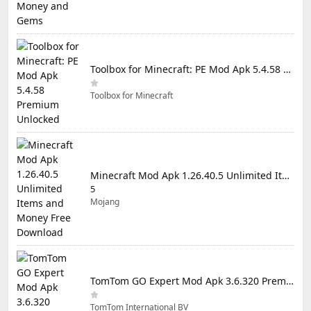
Toolbox for Minecraft: PE Mod Apk 5.4.58 Premium Unlocked
Toolbox for Minecraft
Minecraft Mod Apk 1.26.40.5 Unlimited Items and Money Free Download
5
Mojang
TomTom GO Expert Mod Apk 3.6.320 Premium Cracked
TomTom International BV