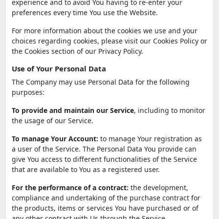
experience and to avoid You having to re-enter your
preferences every time You use the Website.
For more information about the cookies we use and your
choices regarding cookies, please visit our Cookies Policy or
the Cookies section of our Privacy Policy.
Use of Your Personal Data
The Company may use Personal Data for the following
purposes:
To provide and maintain our Service
, including to monitor
the usage of our Service.
To manage Your Account:
to manage Your registration as
a user of the Service. The Personal Data You provide can
give You access to different functionalities of the Service
that are available to You as a registered user.
For the performance of a contract:
the development,
compliance and undertaking of the purchase contract for
the products, items or services You have purchased or of
any other contract with Us through the Service.