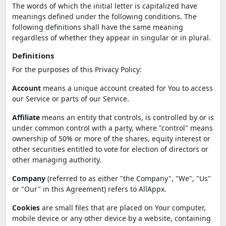
The words of which the initial letter is capitalized have
meanings defined under the following conditions. The
following definitions shall have the same meaning
regardless of whether they appear in singular or in plural.
Definitions
For the purposes of this Privacy Policy:
Account
means a unique account created for You to access
our Service or parts of our Service.
Affiliate
means an entity that controls, is controlled by or is
under common control with a party, where "control" means
ownership of 50% or more of the shares, equity interest or
other securities entitled to vote for election of directors or
other managing authority.
Company
(referred to as either "the Company", "We", "Us"
or "Our" in this Agreement) refers to AllAppx.
Cookies
are small files that are placed on Your computer,
mobile device or any other device by a website, containing