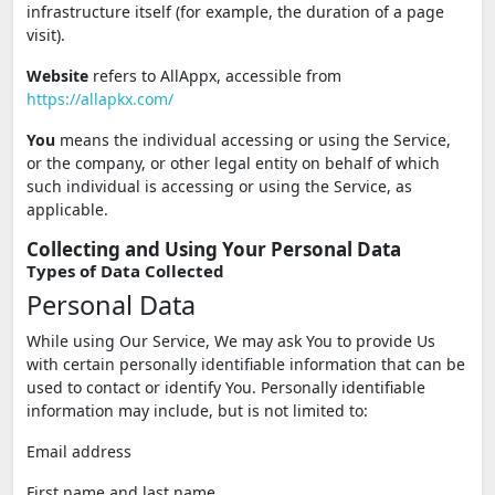
infrastructure itself (for example, the duration of a page
visit).
Website
refers to AllAppx, accessible from
https://allapkx.com/
You
means the individual accessing or using the Service,
or the company, or other legal entity on behalf of which
such individual is accessing or using the Service, as
applicable.
Collecting and Using Your Personal Data
Types of Data Collected
Personal Data
While using Our Service, We may ask You to provide Us
with certain personally identifiable information that can be
used to contact or identify You. Personally identifiable
information may include, but is not limited to:
Email address
First name and last name