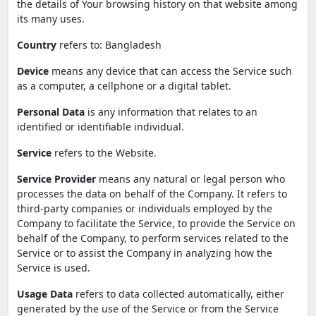
the details of Your browsing history on that website among
its many uses.
Country
refers to: Bangladesh
Device
means any device that can access the Service such
as a computer, a cellphone or a digital tablet.
Personal Data
is any information that relates to an
identified or identifiable individual.
Service
refers to the Website.
Service Provider
means any natural or legal person who
processes the data on behalf of the Company. It refers to
third-party companies or individuals employed by the
Company to facilitate the Service, to provide the Service on
behalf of the Company, to perform services related to the
Service or to assist the Company in analyzing how the
Service is used.
Usage Data
refers to data collected automatically, either
generated by the use of the Service or from the Service