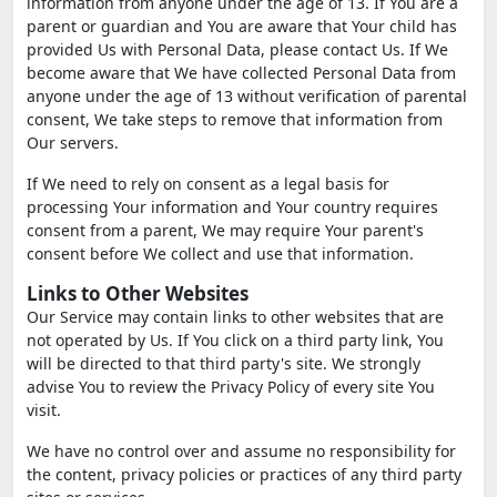
information from anyone under the age of 13. If You are a
parent or guardian and You are aware that Your child has
provided Us with Personal Data, please contact Us. If We
become aware that We have collected Personal Data from
anyone under the age of 13 without verification of parental
consent, We take steps to remove that information from
Our servers.
If We need to rely on consent as a legal basis for
processing Your information and Your country requires
consent from a parent, We may require Your parent's
consent before We collect and use that information.
Links to Other Websites
Our Service may contain links to other websites that are
not operated by Us. If You click on a third party link, You
will be directed to that third party's site. We strongly
advise You to review the Privacy Policy of every site You
visit.
We have no control over and assume no responsibility for
the content, privacy policies or practices of any third party