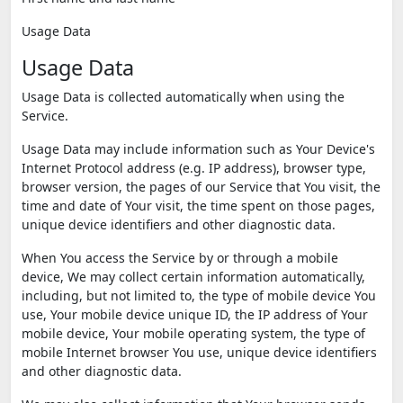
Usage Data
Usage Data
Usage Data is collected automatically when using the
Service.
Usage Data may include information such as Your Device's
Internet Protocol address (e.g. IP address), browser type,
browser version, the pages of our Service that You visit, the
time and date of Your visit, the time spent on those pages,
unique device identifiers and other diagnostic data.
When You access the Service by or through a mobile
device, We may collect certain information automatically,
including, but not limited to, the type of mobile device You
use, Your mobile device unique ID, the IP address of Your
mobile device, Your mobile operating system, the type of
mobile Internet browser You use, unique device identifiers
and other diagnostic data.