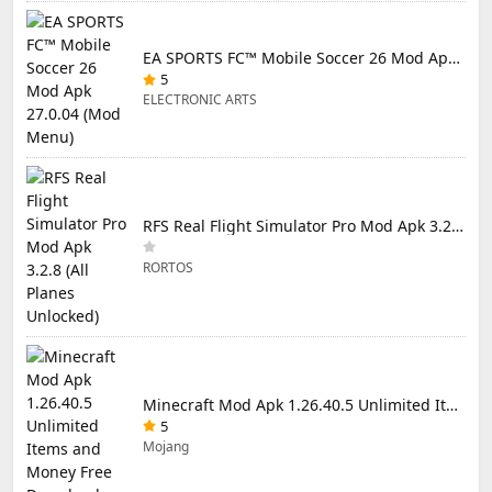
EA SPORTS FC™ Mobile Soccer 26 Mod Apk 27.0.04 (Mod Menu)
5
ELECTRONIC ARTS
RFS Real Flight Simulator Pro Mod Apk 3.2.8 (All Planes Unlocked)
RORTOS
Minecraft Mod Apk 1.26.40.5 Unlimited Items and Money Free Download
5
Mojang