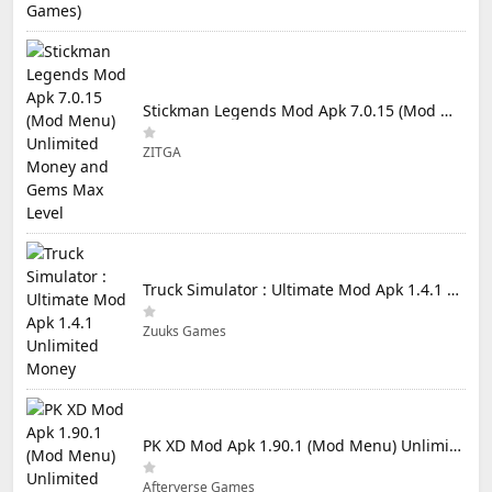
Stickman Legends Mod Apk 7.0.15 (Mod Menu) Unlimited Money and Gems Max Level
ZITGA
Truck Simulator : Ultimate Mod Apk 1.4.1 Unlimited Money
Zuuks Games
PK XD Mod Apk 1.90.1 (Mod Menu) Unlimited Money and Gems
Afterverse Games