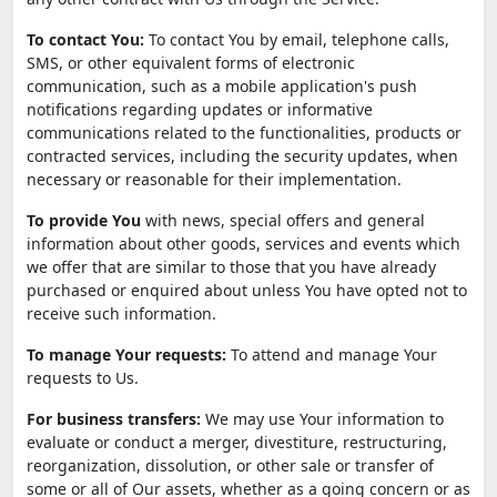
To contact You:
To contact You by email, telephone calls,
SMS, or other equivalent forms of electronic
communication, such as a mobile application's push
notifications regarding updates or informative
communications related to the functionalities, products or
contracted services, including the security updates, when
necessary or reasonable for their implementation.
To provide You
with news, special offers and general
information about other goods, services and events which
we offer that are similar to those that you have already
purchased or enquired about unless You have opted not to
receive such information.
To manage Your requests:
To attend and manage Your
requests to Us.
For business transfers:
We may use Your information to
evaluate or conduct a merger, divestiture, restructuring,
reorganization, dissolution, or other sale or transfer of
some or all of Our assets, whether as a going concern or as